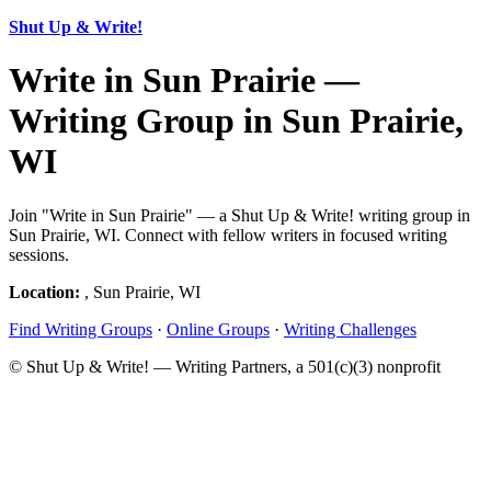
Shut Up & Write!
Write in Sun Prairie —
Writing Group in Sun Prairie,
WI
Join "Write in Sun Prairie" — a Shut Up & Write! writing group in
Sun Prairie, WI. Connect with fellow writers in focused writing
sessions.
Location:
, Sun Prairie, WI
Find Writing Groups
·
Online Groups
·
Writing Challenges
© Shut Up & Write! — Writing Partners, a 501(c)(3) nonprofit