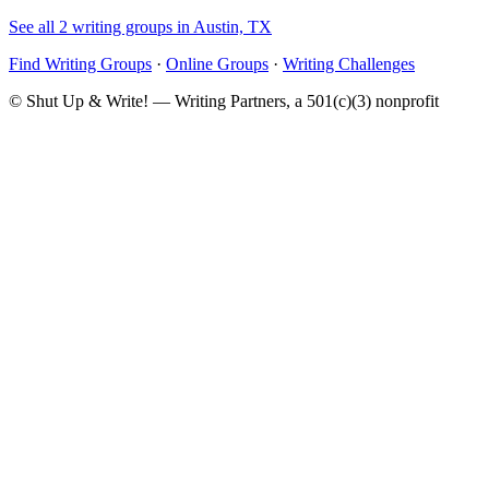
See all 2 writing groups in Austin, TX
Find Writing Groups
·
Online Groups
·
Writing Challenges
© Shut Up & Write! — Writing Partners, a 501(c)(3) nonprofit