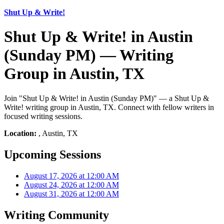
Shut Up & Write!
Shut Up & Write! in Austin
(Sunday PM) — Writing
Group in Austin, TX
Join "Shut Up & Write! in Austin (Sunday PM)" — a Shut Up &
Write! writing group in Austin, TX. Connect with fellow writers in
focused writing sessions.
Location:
, Austin, TX
Upcoming Sessions
August 17, 2026 at 12:00 AM
August 24, 2026 at 12:00 AM
August 31, 2026 at 12:00 AM
Writing Community