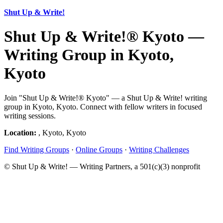
Shut Up & Write!
Shut Up & Write!® Kyoto —
Writing Group in Kyoto,
Kyoto
Join "Shut Up & Write!® Kyoto" — a Shut Up & Write! writing
group in Kyoto, Kyoto. Connect with fellow writers in focused
writing sessions.
Location:
, Kyoto, Kyoto
Find Writing Groups
·
Online Groups
·
Writing Challenges
© Shut Up & Write! — Writing Partners, a 501(c)(3) nonprofit