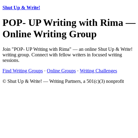
Shut Up & Write!
POP- UP Writing with Rima —
Online Writing Group
Join "POP- UP Writing with Rima" — an online Shut Up & Write!
writing group. Connect with fellow writers in focused writing
sessions.
Find Writing Groups
·
Online Groups
·
Writing Challenges
© Shut Up & Write! — Writing Partners, a 501(c)(3) nonprofit