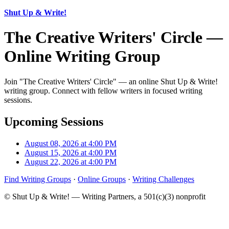
Shut Up & Write!
The Creative Writers' Circle —
Online Writing Group
Join "The Creative Writers' Circle" — an online Shut Up & Write!
writing group. Connect with fellow writers in focused writing
sessions.
Upcoming Sessions
August 08, 2026 at 4:00 PM
August 15, 2026 at 4:00 PM
August 22, 2026 at 4:00 PM
Find Writing Groups
·
Online Groups
·
Writing Challenges
© Shut Up & Write! — Writing Partners, a 501(c)(3) nonprofit