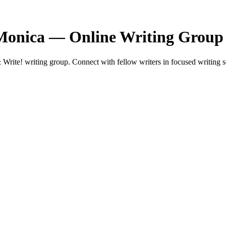
 Monica — Online Writing Group
rite! writing group. Connect with fellow writers in focused writing s