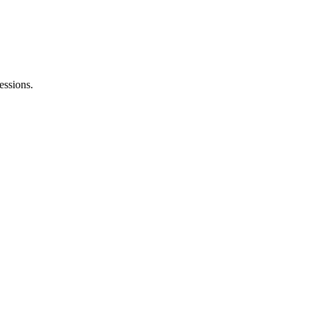
essions.