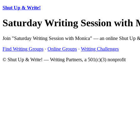
Shut Up & Write!
Saturday Writing Session with
Join "Saturday Writing Session with Monica" — an online Shut Up & W
Find Writing Groups
·
Online Groups
·
Writing Challenges
© Shut Up & Write! — Writing Partners, a 501(c)(3) nonprofit