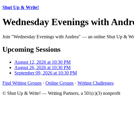
Shut Up & Write!
Wednesday Evenings with Andr
Join "Wednesday Evenings with Andrea" — an online Shut Up & Write!
Upcoming Sessions
August 12, 2026 at 10:30 PM
August 26, 2026 at 10:30 PM
September 09, 2026 at 10:30 PM
Find Writing Groups
·
Online Groups
·
Writing Challenges
© Shut Up & Write! — Writing Partners, a 501(c)(3) nonprofit