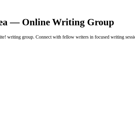
ea — Online Writing Group
 writing group. Connect with fellow writers in focused writing sessi