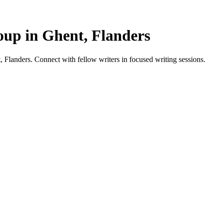
up in Ghent, Flanders
Flanders. Connect with fellow writers in focused writing sessions.