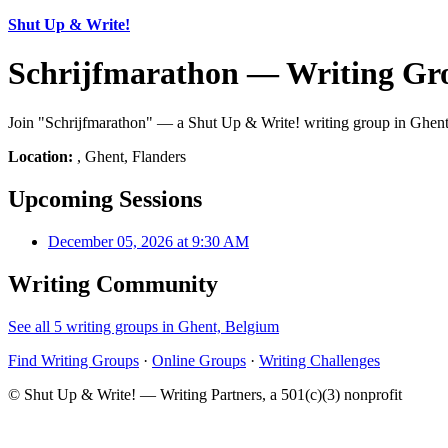
Shut Up & Write!
Schrijfmarathon — Writing Gro
Join "Schrijfmarathon" — a Shut Up & Write! writing group in Ghent, 
Location:
, Ghent, Flanders
Upcoming Sessions
December 05, 2026 at 9:30 AM
Writing Community
See all 5 writing groups in Ghent, Belgium
Find Writing Groups
·
Online Groups
·
Writing Challenges
© Shut Up & Write! — Writing Partners, a 501(c)(3) nonprofit