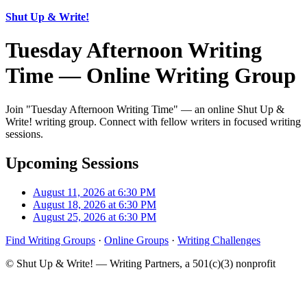
Shut Up & Write!
Tuesday Afternoon Writing
Time — Online Writing Group
Join "Tuesday Afternoon Writing Time" — an online Shut Up &
Write! writing group. Connect with fellow writers in focused writing
sessions.
Upcoming Sessions
August 11, 2026 at 6:30 PM
August 18, 2026 at 6:30 PM
August 25, 2026 at 6:30 PM
Find Writing Groups
·
Online Groups
·
Writing Challenges
© Shut Up & Write! — Writing Partners, a 501(c)(3) nonprofit