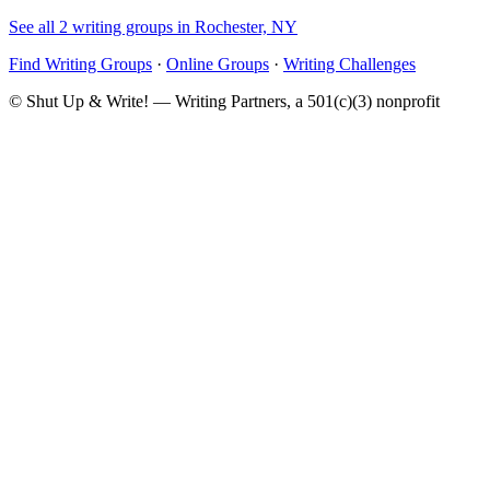
See all 2 writing groups in Rochester, NY
Find Writing Groups
·
Online Groups
·
Writing Challenges
© Shut Up & Write! — Writing Partners, a 501(c)(3) nonprofit