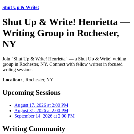
Shut Up & Write!
Shut Up & Write! Henrietta —
Writing Group in Rochester,
NY
Join "Shut Up & Write! Henrietta" — a Shut Up & Write! writing
group in Rochester, NY. Connect with fellow writers in focused
writing sessions.
Location:
, Rochester, NY
Upcoming Sessions
August 17, 2026 at 2:00 PM
August 31, 2026 at 2:00 PM
September 14, 2026 at 2:00 PM
Writing Community