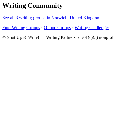
Writing Community
See all 3 writing groups in Norwich, United Kingdom
Find Writing Groups
·
Online Groups
·
Writing Challenges
© Shut Up & Write! — Writing Partners, a 501(c)(3) nonprofit