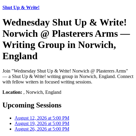
Shut Up & Write!
Wednesday Shut Up & Write!
Norwich @ Plasterers Arms —
Writing Group in Norwich,
England
Join "Wednesday Shut Up & Write! Norwich @ Plasterers Arms"
— a Shut Up & Write! writing group in Norwich, England. Connect
with fellow writers in focused writing sessions.
Location:
, Norwich, England
Upcoming Sessions
August 12, 2026 at 5:00 PM
August 19, 2026 at 5:00 PM
August 26, 2026 at 5:00 PM