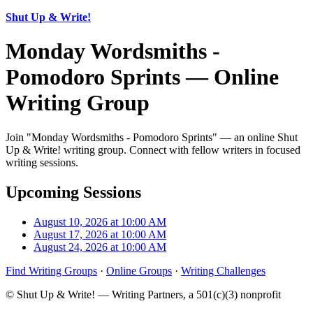
Shut Up & Write!
Monday Wordsmiths -
Pomodoro Sprints — Online
Writing Group
Join "Monday Wordsmiths - Pomodoro Sprints" — an online Shut
Up & Write! writing group. Connect with fellow writers in focused
writing sessions.
Upcoming Sessions
August 10, 2026 at 10:00 AM
August 17, 2026 at 10:00 AM
August 24, 2026 at 10:00 AM
Find Writing Groups
·
Online Groups
·
Writing Challenges
© Shut Up & Write! — Writing Partners, a 501(c)(3) nonprofit