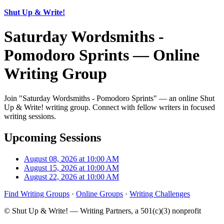
Shut Up & Write!
Saturday Wordsmiths -
Pomodoro Sprints — Online
Writing Group
Join "Saturday Wordsmiths - Pomodoro Sprints" — an online Shut
Up & Write! writing group. Connect with fellow writers in focused
writing sessions.
Upcoming Sessions
August 08, 2026 at 10:00 AM
August 15, 2026 at 10:00 AM
August 22, 2026 at 10:00 AM
Find Writing Groups
·
Online Groups
·
Writing Challenges
© Shut Up & Write! — Writing Partners, a 501(c)(3) nonprofit