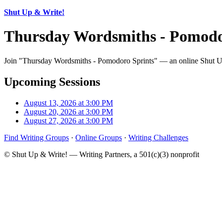
Shut Up & Write!
Thursday Wordsmiths - Pomodo
Join "Thursday Wordsmiths - Pomodoro Sprints" — an online Shut Up 
Upcoming Sessions
August 13, 2026 at 3:00 PM
August 20, 2026 at 3:00 PM
August 27, 2026 at 3:00 PM
Find Writing Groups
·
Online Groups
·
Writing Challenges
© Shut Up & Write! — Writing Partners, a 501(c)(3) nonprofit