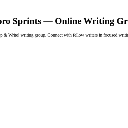
ro Sprints — Online Writing G
& Write! writing group. Connect with fellow writers in focused writin