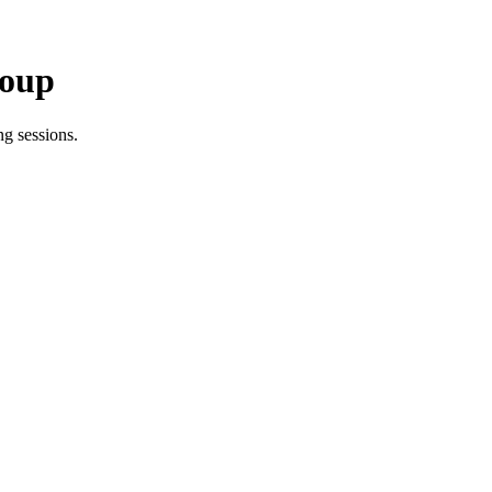
roup
g sessions.