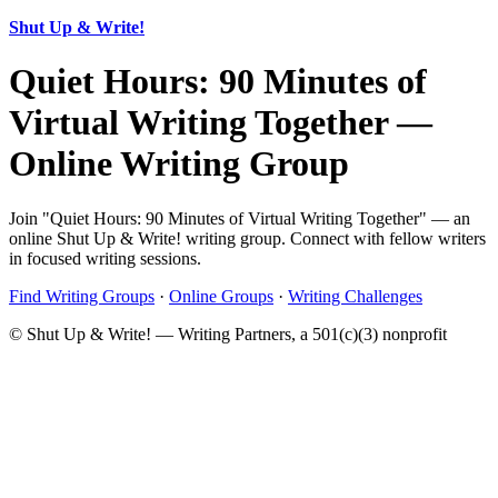
Shut Up & Write!
Quiet Hours: 90 Minutes of
Virtual Writing Together —
Online Writing Group
Join "Quiet Hours: 90 Minutes of Virtual Writing Together" — an
online Shut Up & Write! writing group. Connect with fellow writers
in focused writing sessions.
Find Writing Groups
·
Online Groups
·
Writing Challenges
© Shut Up & Write! — Writing Partners, a 501(c)(3) nonprofit