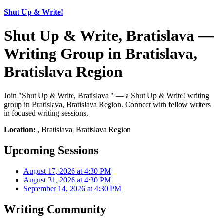
Shut Up & Write!
Shut Up & Write, Bratislava —
Writing Group in Bratislava,
Bratislava Region
Join "Shut Up & Write, Bratislava " — a Shut Up & Write! writing
group in Bratislava, Bratislava Region. Connect with fellow writers
in focused writing sessions.
Location:
, Bratislava, Bratislava Region
Upcoming Sessions
August 17, 2026 at 4:30 PM
August 31, 2026 at 4:30 PM
September 14, 2026 at 4:30 PM
Writing Community