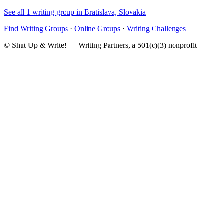
See all 1 writing group in Bratislava, Slovakia
Find Writing Groups
·
Online Groups
·
Writing Challenges
© Shut Up & Write! — Writing Partners, a 501(c)(3) nonprofit