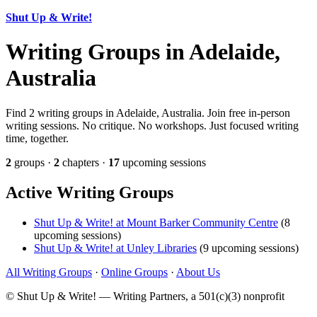
Shut Up & Write!
Writing Groups in Adelaide,
Australia
Find 2 writing groups in Adelaide, Australia. Join free in-person
writing sessions. No critique. No workshops. Just focused writing
time, together.
2
groups ·
2
chapters ·
17
upcoming sessions
Active Writing Groups
Shut Up & Write! at Mount Barker Community Centre
(8
upcoming sessions)
Shut Up & Write! at Unley Libraries
(9 upcoming sessions)
All Writing Groups
·
Online Groups
·
About Us
© Shut Up & Write! — Writing Partners, a 501(c)(3) nonprofit