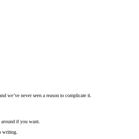
and we’ve never seen a reason to complicate it.
 around if you want.
 writing.