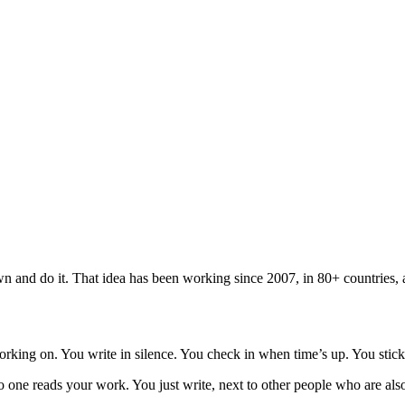
n and do it. That idea has been working since 2007, in 80+ countries, 
rking on. You write in silence. You check in when time’s up. You stick
 one reads your work. You just write, next to other people who are also