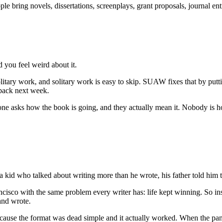
e bring novels, dissertations, screenplays, grant proposals, journal entr
 you feel weird about it.
 solitary work, and solitary work is easy to skip. SUAW fixes that by pu
 back next week.
one asks how the book is going, and they actually mean it. Nobody is ho
id who talked about writing more than he wrote, his father told him to s
ancisco with the same problem every writer has: life kept winning. So i
 and wrote.
, because the format was dead simple and it actually worked. When the