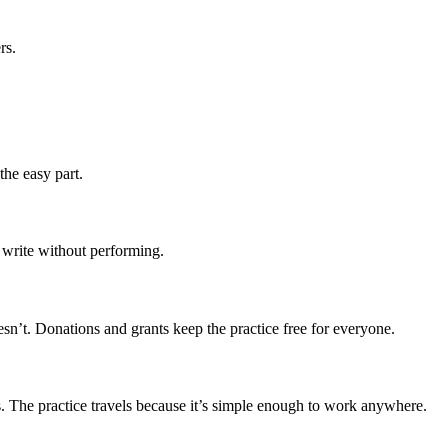
rs.
the easy part.
 write without performing.
sn’t. Donations and grants keep the practice free for everyone.
s. The practice travels because it’s simple enough to work anywhere.