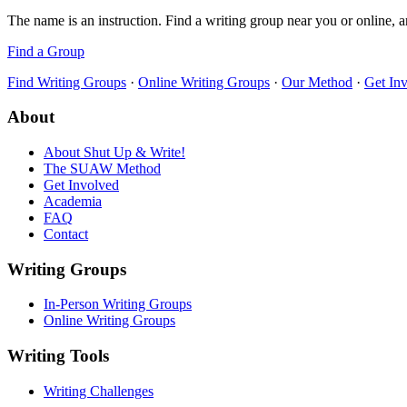
The name is an instruction. Find a writing group near you or online, a
Find a Group
Find Writing Groups
·
Online Writing Groups
·
Our Method
·
Get In
About
About Shut Up & Write!
The SUAW Method
Get Involved
Academia
FAQ
Contact
Writing Groups
In-Person Writing Groups
Online Writing Groups
Writing Tools
Writing Challenges