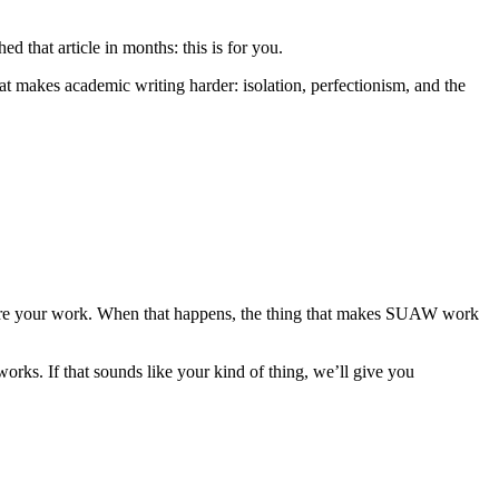
ed that article in months: this is for you.
 makes academic writing harder: isolation, perfectionism, and the
 share your work. When that happens, the thing that makes SUAW work
works. If that sounds like your kind of thing, we’ll give you