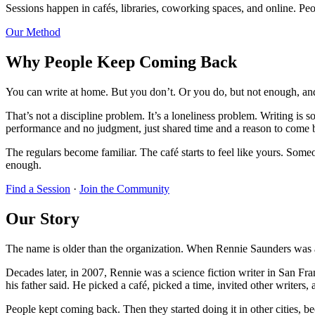
Sessions happen in cafés, libraries, coworking spaces, and online. Peopl
Our Method
Why People Keep Coming Back
You can write at home. But you don’t. Or you do, but not enough, and
That’s not a discipline problem. It’s a loneliness problem. Writing is
performance and no judgment, just shared time and a reason to come
The regulars become familiar. The café starts to feel like yours. Some
enough.
Find a Session
·
Join the Community
Our Story
The name is older than the organization. When Rennie Saunders was a k
Decades later, in 2007, Rennie was a science fiction writer in San Fr
his father said. He picked a café, picked a time, invited other writers,
People kept coming back. Then they started doing it in other cities