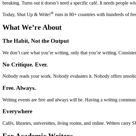
breaking. Turns out it doesn’t need a specific café. It needs people w
®
Today, Shut Up & Write!
runs in 80+ countries with hundreds of free 
What We’re About
The Habit, Not the Output
We don’t care what you’re writing, only that you’re writing. Consisten
No Critique. Ever.
Nobody reads your work. Nobody evaluates it. Nobody offers unsolici
Free. Always.
Writing events are free and always will be. Having a writing communit
Everywhere
Cafés, libraries, universities, living rooms, and online. Writers car