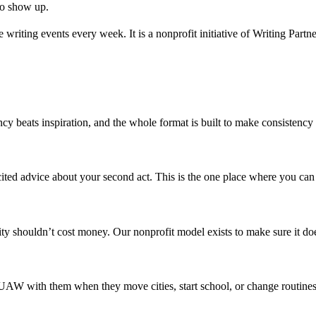
ho show up.
writing events every week. It is a nonprofit initiative of Writing Partne
cy beats inspiration, and the whole format is built to make consistency 
ted advice about your second act. This is the one place where you can
y shouldn’t cost money. Our nonprofit model exists to make sure it doe
ry SUAW with them when they move cities, start school, or change routine