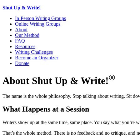
Shut Up & Write!
In-Person Writing Groups
Online Writing Groups
About
Our Method
FAQ
Resources
Writing Challenges
Become an Organizer
Donate
®
About Shut Up & Write!
The name is the whole philosophy. Stop talking about writing. Sit dow
What Happens at a Session
Writers show up at the same time, same place. You say what you’re wo
That’s the whole method. There is no feedback and no critique, and no