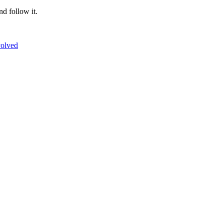
nd follow it.
volved