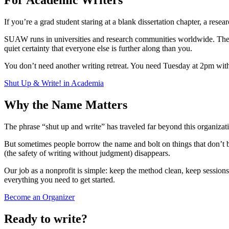
For Academic Writers
If you’re a grad student staring at a blank dissertation chapter, a resea
SUAW runs in universities and research communities worldwide. The fo
quiet certainty that everyone else is further along than you.
You don’t need another writing retreat. You need Tuesday at 2pm with
Shut Up & Write! in Academia
Why the Name Matters
The phrase “shut up and write” has traveled far beyond this organizat
But sometimes people borrow the name and bolt on things that don’t b
(the safety of writing without judgment) disappears.
Our job as a nonprofit is simple: keep the method clean, keep sessions 
everything you need to get started.
Become an Organizer
Ready to write?