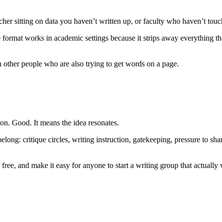
rcher sitting on data you haven’t written up, or faculty who haven’t touch
rmat works in academic settings because it strips away everything that
 other people who are also trying to get words on a page.
ion. Good. It means the idea resonates.
elong: critique circles, writing instruction, gatekeeping, pressure to
free, and make it easy for anyone to start a writing group that actually 