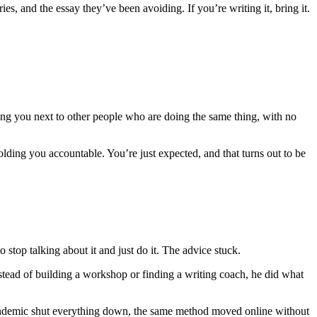
ies, and the essay they’ve been avoiding. If you’re writing it, bring it.
tting you next to other people who are doing the same thing, with no
lding you accountable. You’re just expected, and that turns out to be
top talking about it and just do it. The advice stuck.
nstead of building a workshop or finding a writing coach, he did what
 pandemic shut everything down, the same method moved online without