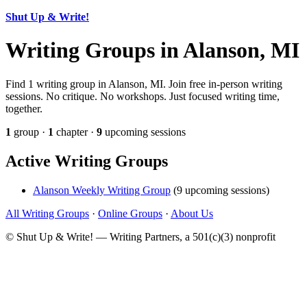
Shut Up & Write!
Writing Groups in Alanson, MI
Find 1 writing group in Alanson, MI. Join free in-person writing
sessions. No critique. No workshops. Just focused writing time,
together.
1
group ·
1
chapter ·
9
upcoming sessions
Active Writing Groups
Alanson Weekly Writing Group
(9 upcoming sessions)
All Writing Groups
·
Online Groups
·
About Us
© Shut Up & Write! — Writing Partners, a 501(c)(3) nonprofit