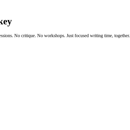
key
essions. No critique. No workshops. Just focused writing time, together.