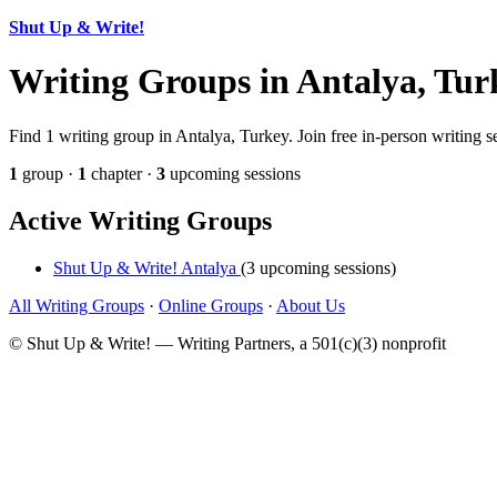
Shut Up & Write!
Writing Groups in Antalya, Tur
Find 1 writing group in Antalya, Turkey. Join free in-person writing s
1
group ·
1
chapter ·
3
upcoming sessions
Active Writing Groups
Shut Up & Write! Antalya
(3 upcoming sessions)
All Writing Groups
·
Online Groups
·
About Us
© Shut Up & Write! — Writing Partners, a 501(c)(3) nonprofit