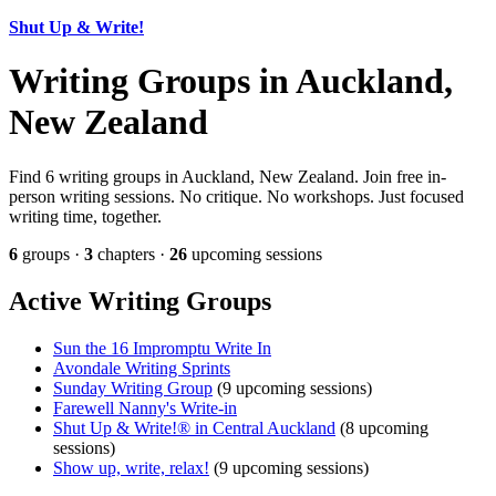
Shut Up & Write!
Writing Groups in Auckland,
New Zealand
Find 6 writing groups in Auckland, New Zealand. Join free in-
person writing sessions. No critique. No workshops. Just focused
writing time, together.
6
groups ·
3
chapters ·
26
upcoming sessions
Active Writing Groups
Sun the 16 Impromptu Write In
Avondale Writing Sprints
Sunday Writing Group
(9 upcoming sessions)
Farewell Nanny's Write-in
Shut Up & Write!® in Central Auckland
(8 upcoming
sessions)
Show up, write, relax!
(9 upcoming sessions)