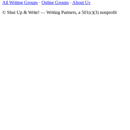
All Writing Groups
·
Online Groups
·
About Us
© Shut Up & Write! — Writing Partners, a 501(c)(3) nonprofit