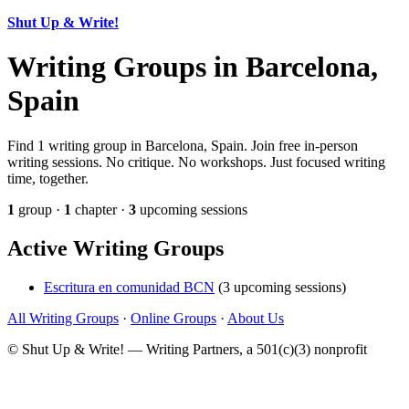
Shut Up & Write!
Writing Groups in Barcelona,
Spain
Find 1 writing group in Barcelona, Spain. Join free in-person
writing sessions. No critique. No workshops. Just focused writing
time, together.
1
group ·
1
chapter ·
3
upcoming sessions
Active Writing Groups
Escritura en comunidad BCN
(3 upcoming sessions)
All Writing Groups
·
Online Groups
·
About Us
© Shut Up & Write! — Writing Partners, a 501(c)(3) nonprofit