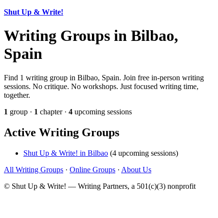
Shut Up & Write!
Writing Groups in Bilbao,
Spain
Find 1 writing group in Bilbao, Spain. Join free in-person writing
sessions. No critique. No workshops. Just focused writing time,
together.
1
group ·
1
chapter ·
4
upcoming sessions
Active Writing Groups
Shut Up & Write! in Bilbao
(4 upcoming sessions)
All Writing Groups
·
Online Groups
·
About Us
© Shut Up & Write! — Writing Partners, a 501(c)(3) nonprofit