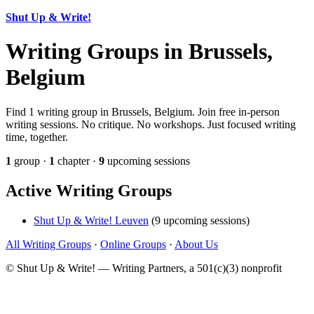
Shut Up & Write!
Writing Groups in Brussels,
Belgium
Find 1 writing group in Brussels, Belgium. Join free in-person
writing sessions. No critique. No workshops. Just focused writing
time, together.
1
group ·
1
chapter ·
9
upcoming sessions
Active Writing Groups
Shut Up & Write! Leuven
(9 upcoming sessions)
All Writing Groups
·
Online Groups
·
About Us
© Shut Up & Write! — Writing Partners, a 501(c)(3) nonprofit