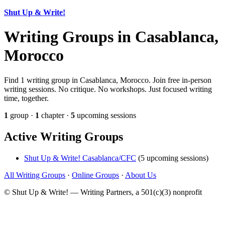
Shut Up & Write!
Writing Groups in Casablanca,
Morocco
Find 1 writing group in Casablanca, Morocco. Join free in-person
writing sessions. No critique. No workshops. Just focused writing
time, together.
1
group ·
1
chapter ·
5
upcoming sessions
Active Writing Groups
Shut Up & Write! Casablanca/CFC
(5 upcoming sessions)
All Writing Groups
·
Online Groups
·
About Us
© Shut Up & Write! — Writing Partners, a 501(c)(3) nonprofit