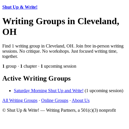
Shut Up & Write!
Writing Groups in Cleveland,
OH
Find 1 writing group in Cleveland, OH. Join free in-person writing
sessions. No critique. No workshops. Just focused writing time,
together.
1
group ·
1
chapter ·
1
upcoming session
Active Writing Groups
Saturday Morning Shut Up and Write!
(1 upcoming session)
All Writing Groups
·
Online Groups
·
About Us
© Shut Up & Write! — Writing Partners, a 501(c)(3) nonprofit