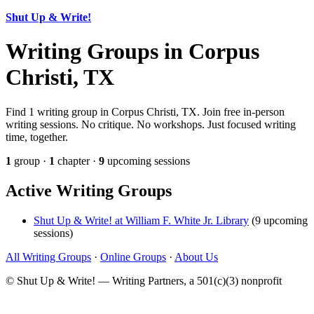
Shut Up & Write!
Writing Groups in Corpus
Christi, TX
Find 1 writing group in Corpus Christi, TX. Join free in-person
writing sessions. No critique. No workshops. Just focused writing
time, together.
1
group ·
1
chapter ·
9
upcoming sessions
Active Writing Groups
Shut Up & Write! at William F. White Jr. Library
(9 upcoming
sessions)
All Writing Groups
·
Online Groups
·
About Us
© Shut Up & Write! — Writing Partners, a 501(c)(3) nonprofit