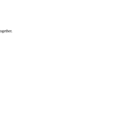
ogether.