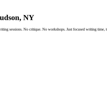
Hudson, NY
ting sessions. No critique. No workshops. Just focused writing time, t