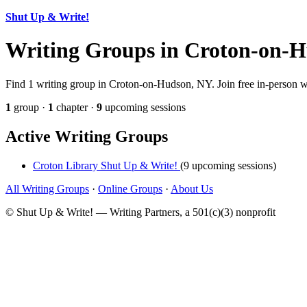
Shut Up & Write!
Writing Groups in Croton-on-
Find 1 writing group in Croton-on-Hudson, NY. Join free in-person wri
1
group ·
1
chapter ·
9
upcoming sessions
Active Writing Groups
Croton Library Shut Up & Write!
(9 upcoming sessions)
All Writing Groups
·
Online Groups
·
About Us
© Shut Up & Write! — Writing Partners, a 501(c)(3) nonprofit