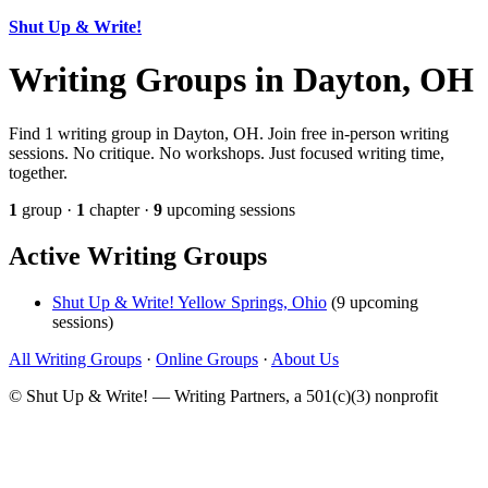
Shut Up & Write!
Writing Groups in Dayton, OH
Find 1 writing group in Dayton, OH. Join free in-person writing
sessions. No critique. No workshops. Just focused writing time,
together.
1
group ·
1
chapter ·
9
upcoming sessions
Active Writing Groups
Shut Up & Write! Yellow Springs, Ohio
(9 upcoming
sessions)
All Writing Groups
·
Online Groups
·
About Us
© Shut Up & Write! — Writing Partners, a 501(c)(3) nonprofit