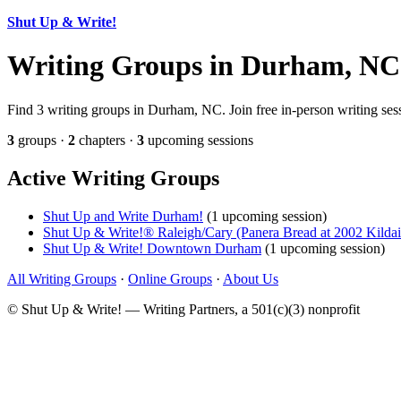
Shut Up & Write!
Writing Groups in Durham, NC
Find 3 writing groups in Durham, NC. Join free in-person writing sess
3
groups ·
2
chapters ·
3
upcoming sessions
Active Writing Groups
Shut Up and Write Durham!
(1 upcoming session)
Shut Up & Write!® Raleigh/Cary (Panera Bread at 2002 Kilda
Shut Up & Write! Downtown Durham
(1 upcoming session)
All Writing Groups
·
Online Groups
·
About Us
© Shut Up & Write! — Writing Partners, a 501(c)(3) nonprofit