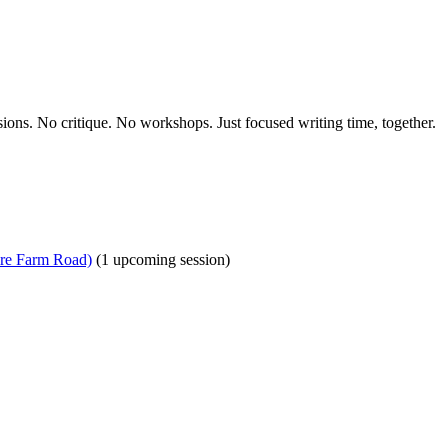
ions. No critique. No workshops. Just focused writing time, together.
ire Farm Road)
(1 upcoming session)