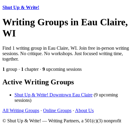
Shut Up & Write!
Writing Groups in Eau Claire,
WI
Find 1 writing group in Eau Claire, WI. Join free in-person writing
sessions. No critique. No workshops. Just focused writing time,
together.
1
group ·
1
chapter ·
9
upcoming sessions
Active Writing Groups
Shut Up & Write! Downtown Eau Claire
(9 upcoming
sessions)
All Writing Groups
·
Online Groups
·
About Us
© Shut Up & Write! — Writing Partners, a 501(c)(3) nonprofit