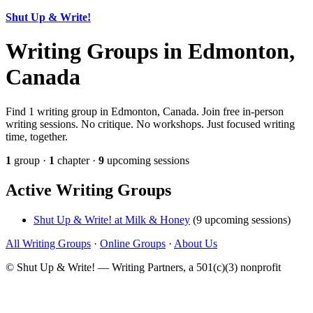
Shut Up & Write!
Writing Groups in Edmonton,
Canada
Find 1 writing group in Edmonton, Canada. Join free in-person
writing sessions. No critique. No workshops. Just focused writing
time, together.
1
group ·
1
chapter ·
9
upcoming sessions
Active Writing Groups
Shut Up & Write! at Milk & Honey
(9 upcoming sessions)
All Writing Groups
·
Online Groups
·
About Us
© Shut Up & Write! — Writing Partners, a 501(c)(3) nonprofit