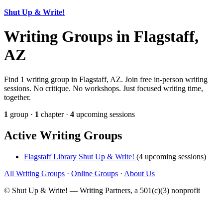
Shut Up & Write!
Writing Groups in Flagstaff,
AZ
Find 1 writing group in Flagstaff, AZ. Join free in-person writing
sessions. No critique. No workshops. Just focused writing time,
together.
1
group ·
1
chapter ·
4
upcoming sessions
Active Writing Groups
Flagstaff Library Shut Up & Write!
(4 upcoming sessions)
All Writing Groups
·
Online Groups
·
About Us
© Shut Up & Write! — Writing Partners, a 501(c)(3) nonprofit