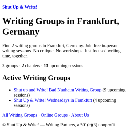
Shut Up & Write!
Writing Groups in Frankfurt,
Germany
Find 2 writing groups in Frankfurt, Germany. Join free in-person
writing sessions. No critique. No workshops. Just focused writing
time, together.
2
groups ·
2
chapters ·
13
upcoming sessions
Active Writing Groups
Shut up and Write! Bad Nauheim Writing Group
(9 upcoming
sessions)
Shut Up & Write! Wednesdays in Frankfurt
(4 upcoming
sessions)
All Writing Groups
·
Online Groups
·
About Us
© Shut Up & Write! — Writing Partners, a 501(c)(3) nonprofit