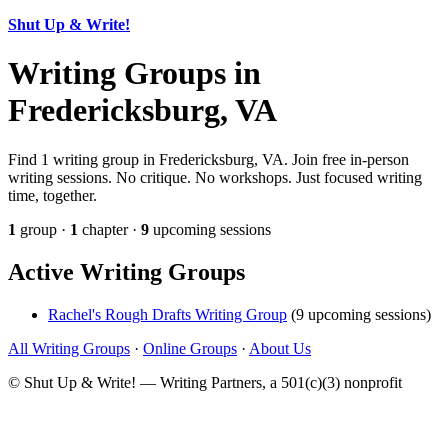
Shut Up & Write!
Writing Groups in
Fredericksburg, VA
Find 1 writing group in Fredericksburg, VA. Join free in-person
writing sessions. No critique. No workshops. Just focused writing
time, together.
1
group ·
1
chapter ·
9
upcoming sessions
Active Writing Groups
Rachel's Rough Drafts Writing Group
(9 upcoming sessions)
All Writing Groups
·
Online Groups
·
About Us
© Shut Up & Write! — Writing Partners, a 501(c)(3) nonprofit