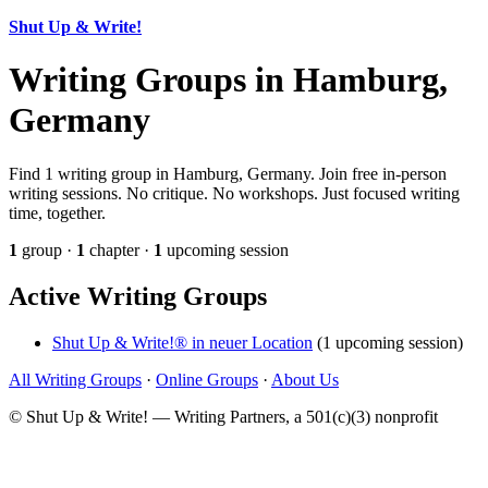
Shut Up & Write!
Writing Groups in Hamburg,
Germany
Find 1 writing group in Hamburg, Germany. Join free in-person
writing sessions. No critique. No workshops. Just focused writing
time, together.
1
group ·
1
chapter ·
1
upcoming session
Active Writing Groups
Shut Up & Write!® in neuer Location
(1 upcoming session)
All Writing Groups
·
Online Groups
·
About Us
© Shut Up & Write! — Writing Partners, a 501(c)(3) nonprofit