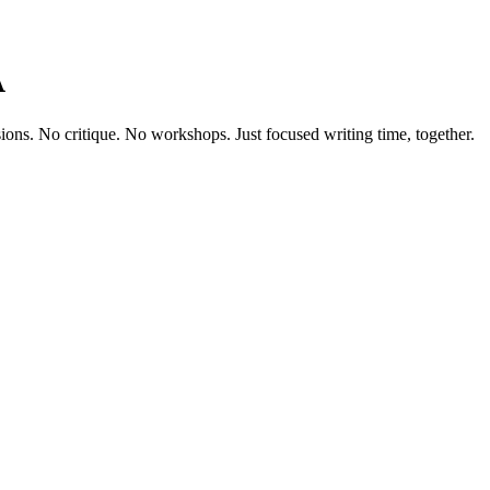
A
sions. No critique. No workshops. Just focused writing time, together.