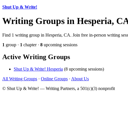
Shut Up & Write!
Writing Groups in Hesperia, C
Find 1 writing group in Hesperia, CA. Join free in-person writing ses
1
group ·
1
chapter ·
8
upcoming sessions
Active Writing Groups
Shut Up & Write! Hesperia
(8 upcoming sessions)
All Writing Groups
·
Online Groups
·
About Us
© Shut Up & Write! — Writing Partners, a 501(c)(3) nonprofit