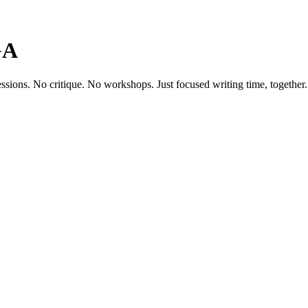
GA
ssions. No critique. No workshops. Just focused writing time, together.