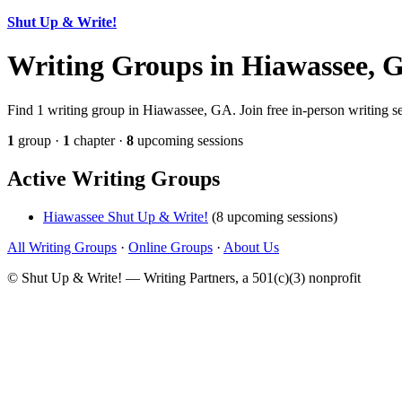
Shut Up & Write!
Writing Groups in Hiawassee, 
Find 1 writing group in Hiawassee, GA. Join free in-person writing se
1
group ·
1
chapter ·
8
upcoming sessions
Active Writing Groups
Hiawassee Shut Up & Write!
(8 upcoming sessions)
All Writing Groups
·
Online Groups
·
About Us
© Shut Up & Write! — Writing Partners, a 501(c)(3) nonprofit