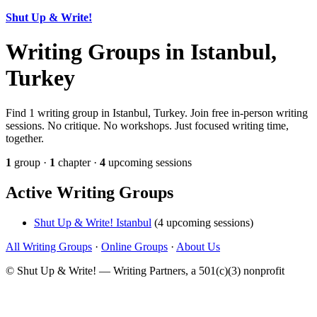
Shut Up & Write!
Writing Groups in Istanbul,
Turkey
Find 1 writing group in Istanbul, Turkey. Join free in-person writing
sessions. No critique. No workshops. Just focused writing time,
together.
1
group ·
1
chapter ·
4
upcoming sessions
Active Writing Groups
Shut Up & Write! Istanbul
(4 upcoming sessions)
All Writing Groups
·
Online Groups
·
About Us
© Shut Up & Write! — Writing Partners, a 501(c)(3) nonprofit