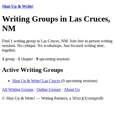
Shut Up & Write!
Writing Groups in Las Cruces,
NM
Find 1 writing group in Las Cruces, NM. Join free in-person writing
sessions. No critique. No workshops. Just focused writing time,
together.
1
group ·
1
chapter ·
9
upcoming sessions
Active Writing Groups
Shut Up & Write! Las Cruces
(9 upcoming sessions)
All Writing Groups
·
Online Groups
·
About Us
© Shut Up & Write! — Writing Partners, a 501(c)(3) nonprofit