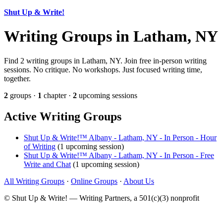
Shut Up & Write!
Writing Groups in Latham, NY
Find 2 writing groups in Latham, NY. Join free in-person writing
sessions. No critique. No workshops. Just focused writing time,
together.
2
groups ·
1
chapter ·
2
upcoming sessions
Active Writing Groups
Shut Up & Write!™ Albany - Latham, NY - In Person - Hour
of Writing
(1 upcoming session)
Shut Up & Write!™ Albany - Latham, NY - In Person - Free
Write and Chat
(1 upcoming session)
All Writing Groups
·
Online Groups
·
About Us
© Shut Up & Write! — Writing Partners, a 501(c)(3) nonprofit