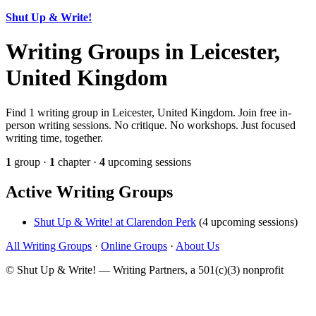
Shut Up & Write!
Writing Groups in Leicester,
United Kingdom
Find 1 writing group in Leicester, United Kingdom. Join free in-
person writing sessions. No critique. No workshops. Just focused
writing time, together.
1
group ·
1
chapter ·
4
upcoming sessions
Active Writing Groups
Shut Up & Write! at Clarendon Perk
(4 upcoming sessions)
All Writing Groups
·
Online Groups
·
About Us
© Shut Up & Write! — Writing Partners, a 501(c)(3) nonprofit