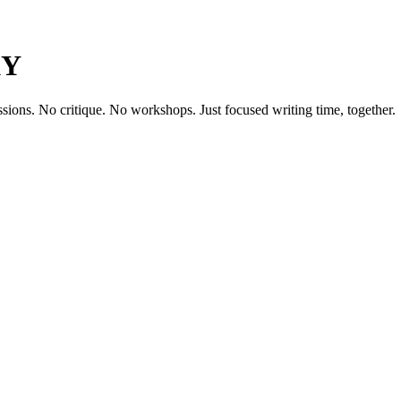
KY
ssions. No critique. No workshops. Just focused writing time, together.