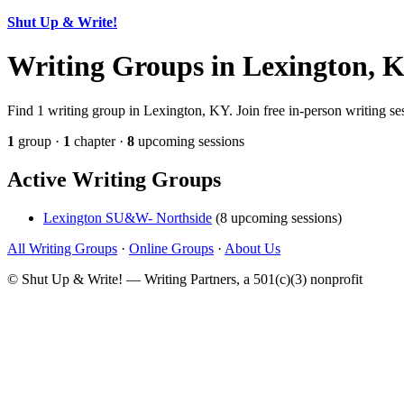
Shut Up & Write!
Writing Groups in Lexington, 
Find 1 writing group in Lexington, KY. Join free in-person writing se
1
group ·
1
chapter ·
8
upcoming sessions
Active Writing Groups
Lexington SU&W- Northside
(8 upcoming sessions)
All Writing Groups
·
Online Groups
·
About Us
© Shut Up & Write! — Writing Partners, a 501(c)(3) nonprofit