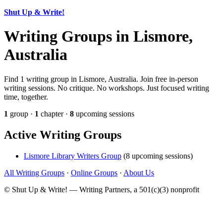
Shut Up & Write!
Writing Groups in Lismore,
Australia
Find 1 writing group in Lismore, Australia. Join free in-person
writing sessions. No critique. No workshops. Just focused writing
time, together.
1
group ·
1
chapter ·
8
upcoming sessions
Active Writing Groups
Lismore Library Writers Group
(8 upcoming sessions)
All Writing Groups
·
Online Groups
·
About Us
© Shut Up & Write! — Writing Partners, a 501(c)(3) nonprofit