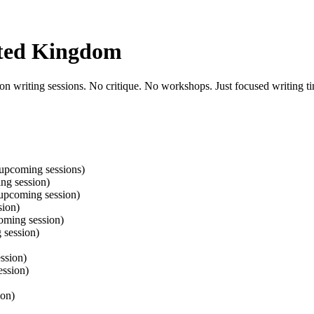
ited Kingdom
n writing sessions. No critique. No workshops. Just focused writing ti
upcoming sessions)
ng session)
upcoming session)
sion)
oming session)
 session)
ssion)
ssion)
ion)