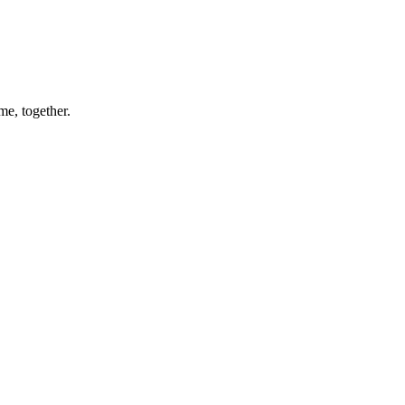
me, together.