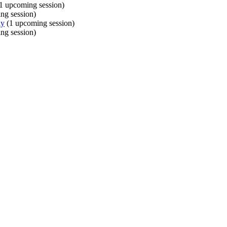
1 upcoming session)
ng session)
ly
(1 upcoming session)
ng session)