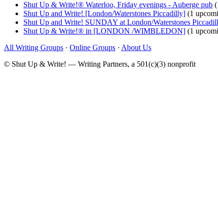
Shut Up & Write!® Waterloo, Friday evenings - Auberge pub
(
Shut Up and Write! [London/Waterstones Piccadilly]
(1 upcomi
Shut Up and Write! SUNDAY at London/Waterstones Piccadil
Shut Up & Write!® in [LONDON /WIMBLEDON]
(1 upcomi
All Writing Groups
·
Online Groups
·
About Us
© Shut Up & Write! — Writing Partners, a 501(c)(3) nonprofit