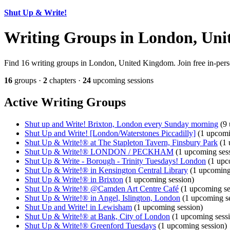
Shut Up & Write!
Writing Groups in London, Un
Find 16 writing groups in London, United Kingdom. Join free in-perso
16
groups ·
2
chapters ·
24
upcoming sessions
Active Writing Groups
Shut up and Write! Brixton, London every Sunday morning
(9 
Shut Up and Write! [London/Waterstones Piccadilly]
(1 upcomi
Shut Up & Write!® at The Stapleton Tavern, Finsbury Park
(1 
Shut Up & Write!® LONDON / PECKHAM
(1 upcoming ses
Shut Up & Write - Borough - Trinity Tuesdays! London
(1 upc
Shut Up & Write!® in Kensington Central Library
(1 upcoming
Shut Up & Write!® in Brixton
(1 upcoming session)
Shut Up & Write!® @Camden Art Centre Café
(1 upcoming se
Shut Up & Write!® in Angel, Islington, London
(1 upcoming se
Shut Up and Write! in Lewisham
(1 upcoming session)
Shut Up & Write!® at Bank, City of London
(1 upcoming sess
Shut Up & Write!® Greenford Tuesdays
(1 upcoming session)