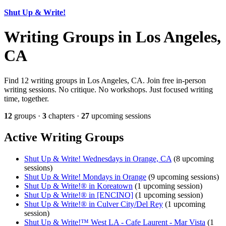
Shut Up & Write!
Writing Groups in Los Angeles,
CA
Find 12 writing groups in Los Angeles, CA. Join free in-person
writing sessions. No critique. No workshops. Just focused writing
time, together.
12
groups ·
3
chapters ·
27
upcoming sessions
Active Writing Groups
Shut Up & Write! Wednesdays in Orange, CA
(8 upcoming
sessions)
Shut Up & Write! Mondays in Orange
(9 upcoming sessions)
Shut Up & Write!® in Koreatown
(1 upcoming session)
Shut Up & Write!® in [ENCINO]
(1 upcoming session)
Shut Up & Write!® in Culver City/Del Rey
(1 upcoming
session)
Shut Up & Write!™ West LA - Cafe Laurent - Mar Vista
(1