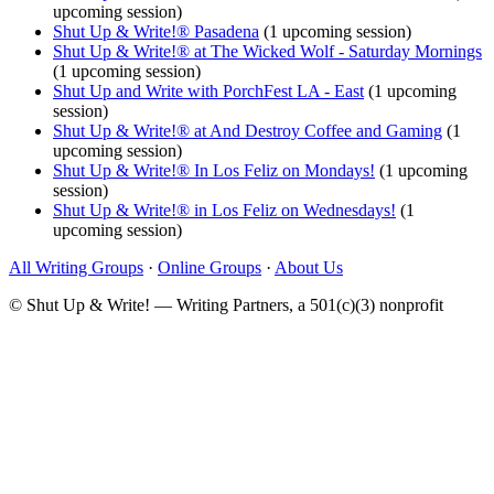
upcoming session)
Shut Up & Write!® Pasadena
(1 upcoming session)
Shut Up & Write!® at The Wicked Wolf - Saturday Mornings
(1 upcoming session)
Shut Up and Write with PorchFest LA - East
(1 upcoming
session)
Shut Up & Write!® at And Destroy Coffee and Gaming
(1
upcoming session)
Shut Up & Write!® In Los Feliz on Mondays!
(1 upcoming
session)
Shut Up & Write!® in Los Feliz on Wednesdays!
(1
upcoming session)
All Writing Groups
·
Online Groups
·
About Us
© Shut Up & Write! — Writing Partners, a 501(c)(3) nonprofit