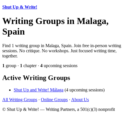
Shut Up & Write!
Writing Groups in Malaga,
Spain
Find 1 writing group in Malaga, Spain. Join free in-person writing
sessions. No critique. No workshops. Just focused writing time,
together.
1
group ·
1
chapter ·
4
upcoming sessions
Active Writing Groups
Shut Up and Write! Málaga
(4 upcoming sessions)
All Writing Groups
·
Online Groups
·
About Us
© Shut Up & Write! — Writing Partners, a 501(c)(3) nonprofit