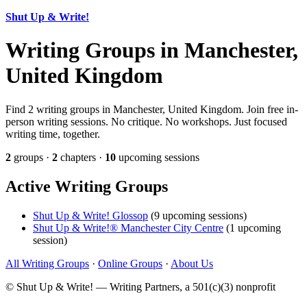
Shut Up & Write!
Writing Groups in Manchester,
United Kingdom
Find 2 writing groups in Manchester, United Kingdom. Join free in-
person writing sessions. No critique. No workshops. Just focused
writing time, together.
2
groups ·
2
chapters ·
10
upcoming sessions
Active Writing Groups
Shut Up & Write! Glossop
(9 upcoming sessions)
Shut Up & Write!® Manchester City Centre
(1 upcoming
session)
All Writing Groups
·
Online Groups
·
About Us
© Shut Up & Write! — Writing Partners, a 501(c)(3) nonprofit