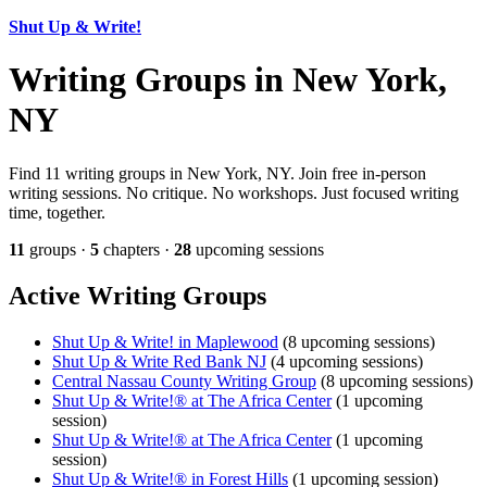
Shut Up & Write!
Writing Groups in New York,
NY
Find 11 writing groups in New York, NY. Join free in-person
writing sessions. No critique. No workshops. Just focused writing
time, together.
11
groups ·
5
chapters ·
28
upcoming sessions
Active Writing Groups
Shut Up & Write! in Maplewood
(8 upcoming sessions)
Shut Up & Write Red Bank NJ
(4 upcoming sessions)
Central Nassau County Writing Group
(8 upcoming sessions)
Shut Up & Write!® at The Africa Center
(1 upcoming
session)
Shut Up & Write!® at The Africa Center
(1 upcoming
session)
Shut Up & Write!® in Forest Hills
(1 upcoming session)