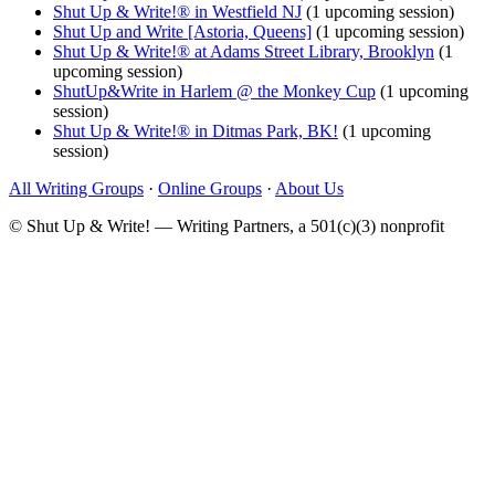
Shut Up & Write!® in Westfield NJ
(1 upcoming session)
Shut Up and Write [Astoria, Queens]
(1 upcoming session)
Shut Up & Write!® at Adams Street Library, Brooklyn
(1
upcoming session)
ShutUp&Write in Harlem @ the Monkey Cup
(1 upcoming
session)
Shut Up & Write!® in Ditmas Park, BK!
(1 upcoming
session)
All Writing Groups
·
Online Groups
·
About Us
© Shut Up & Write! — Writing Partners, a 501(c)(3) nonprofit