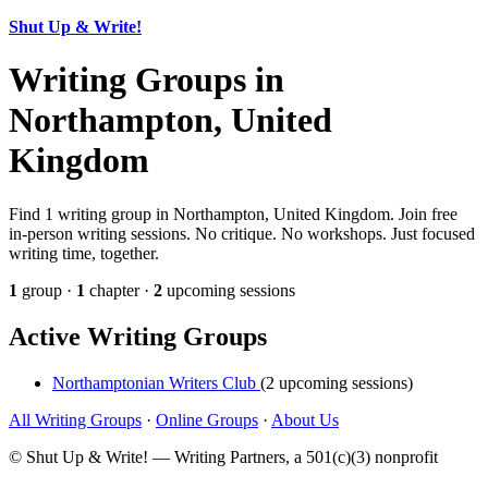
Shut Up & Write!
Writing Groups in
Northampton, United
Kingdom
Find 1 writing group in Northampton, United Kingdom. Join free
in-person writing sessions. No critique. No workshops. Just focused
writing time, together.
1
group ·
1
chapter ·
2
upcoming sessions
Active Writing Groups
Northamptonian Writers Club
(2 upcoming sessions)
All Writing Groups
·
Online Groups
·
About Us
© Shut Up & Write! — Writing Partners, a 501(c)(3) nonprofit